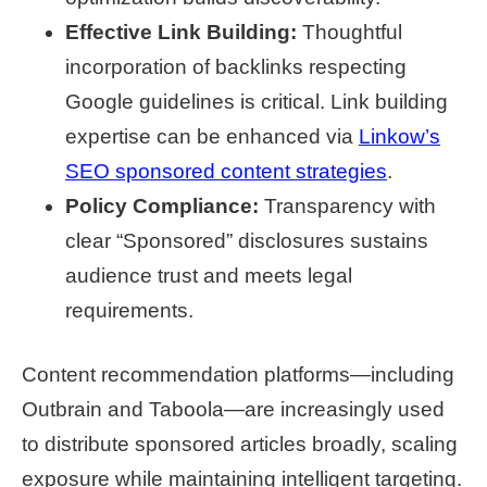
Effective Link Building:
Thoughtful
incorporation of backlinks respecting
Google guidelines is critical. Link building
expertise can be enhanced via
Linkow’s
SEO sponsored content strategies
.
Policy Compliance:
Transparency with
clear “Sponsored” disclosures sustains
audience trust and meets legal
requirements.
Content recommendation platforms—including
Outbrain and Taboola—are increasingly used
to distribute sponsored articles broadly, scaling
exposure while maintaining intelligent targeting.