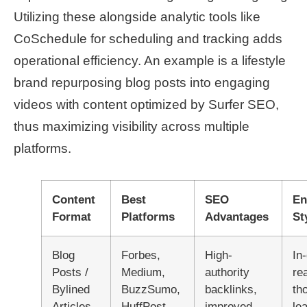
Utilizing these alongside analytic tools like
CoSchedule for scheduling and tracking adds
operational efficiency. An example is a lifestyle
brand repurposing blog posts into engaging
videos with content optimized by Surfer SEO,
thus maximizing visibility across multiple
platforms.
Content
Best
SEO
En
Format
Platforms
Advantages
St
Blog
Forbes,
High-
In
Posts /
Medium,
authority
re
Bylined
BuzzSumo,
backlinks,
th
Articles
HuffPost
improved
le