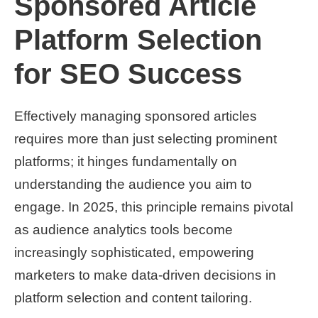
Sponsored Article
Platform Selection
for SEO Success
Effectively managing sponsored articles
requires more than just selecting prominent
platforms; it hinges fundamentally on
understanding the audience you aim to
engage. In 2025, this principle remains pivotal
as audience analytics tools become
increasingly sophisticated, empowering
marketers to make data-driven decisions in
platform selection and content tailoring.