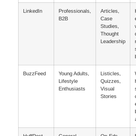
LinkedIn
Professionals,
Articles,
B2B
Case
Studies,
Thought
Leadership
BuzzFeed
Young Adults,
Listicles,
Lifestyle
Quizzes,
Enthusiasts
Visual
Stories