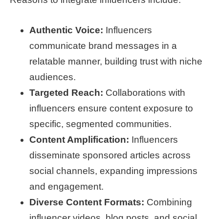
Authentic Voice:
Influencers
communicate brand messages in a
relatable manner, building trust with niche
audiences.
Targeted Reach:
Collaborations with
influencers ensure content exposure to
specific, segmented communities.
Content Amplification:
Influencers
disseminate sponsored articles across
social channels, expanding impressions
and engagement.
Diverse Content Formats:
Combining
influencer videos, blog posts, and social