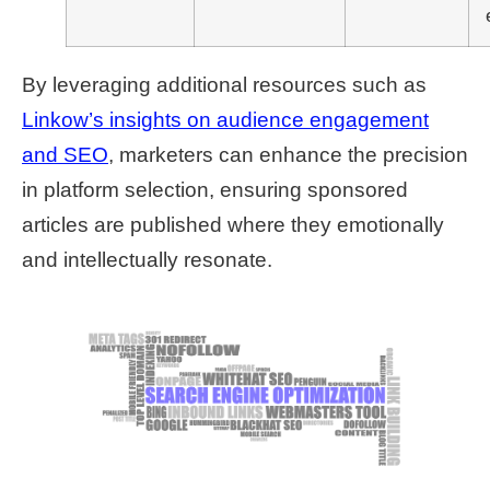
By leveraging additional resources such as
Linkow’s insights on audience engagement
and SEO
, marketers can enhance the precision
in platform selection, ensuring sponsored
articles are published where they emotionally
and intellectually resonate.