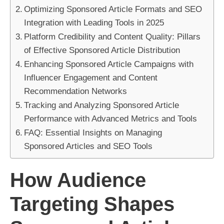
Optimizing Sponsored Article Formats and SEO
Integration with Leading Tools in 2025
Platform Credibility and Content Quality: Pillars
of Effective Sponsored Article Distribution
Enhancing Sponsored Article Campaigns with
Influencer Engagement and Content
Recommendation Networks
Tracking and Analyzing Sponsored Article
Performance with Advanced Metrics and Tools
FAQ: Essential Insights on Managing
Sponsored Articles and SEO Tools
How Audience
Targeting Shapes