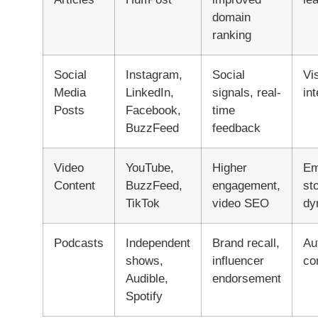
domain
ranking
Social
Instagram,
Social
Vi
Media
LinkedIn,
signals, real-
in
Posts
Facebook,
time
BuzzFeed
feedback
Video
YouTube,
Higher
Em
Content
BuzzFeed,
engagement,
sto
TikTok
video SEO
dy
Podcasts
Independent
Brand recall,
Au
shows,
influencer
co
Audible,
endorsement
Spotify