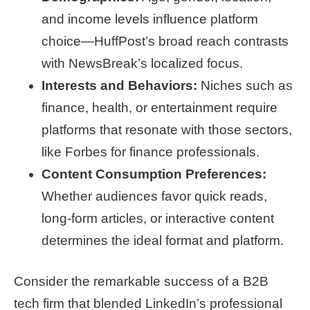
and income levels influence platform
choice—HuffPost’s broad reach contrasts
with NewsBreak’s localized focus.
Interests and Behaviors:
Niches such as
finance, health, or entertainment require
platforms that resonate with those sectors,
like Forbes for finance professionals.
Content Consumption Preferences:
Whether audiences favor quick reads,
long-form articles, or interactive content
determines the ideal format and platform.
Consider the remarkable success of a B2B
tech firm that blended LinkedIn’s professional