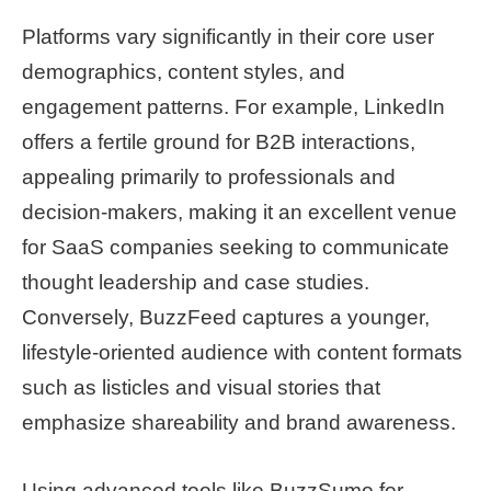
Platforms vary significantly in their core user
demographics, content styles, and
engagement patterns. For example, LinkedIn
offers a fertile ground for B2B interactions,
appealing primarily to professionals and
decision-makers, making it an excellent venue
for SaaS companies seeking to communicate
thought leadership and case studies.
Conversely, BuzzFeed captures a younger,
lifestyle-oriented audience with content formats
such as listicles and visual stories that
emphasize shareability and brand awareness.
Using advanced tools like BuzzSumo for