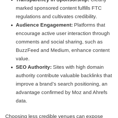
marked sponsored content fulfills FTC
regulations and cultivates credibility.
Audience Engagement:
Platforms that
encourage active user interaction through
comments and social sharing, such as
BuzzFeed and Medium, enhance content
value.
SEO Authority:
Sites with high domain
authority contribute valuable backlinks that
improve a brand’s search positioning, an
advantage confirmed by Moz and Ahrefs
data.
Choosing less credible venues can expose