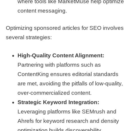
where tools like MarketMuse help optimize
content messaging.
Optimizing sponsored articles for SEO involves
several strategies:
High-Quality Content Alignment:
Partnering with platforms such as
ContentKing ensures editorial standards
are met, avoiding the pitfalls of low-quality,
over-commercialized content.
Strategic Keyword Integration:
Leveraging platforms like SEMrush and
Ahrefs for keyword research and density
optimization builds discoverability.