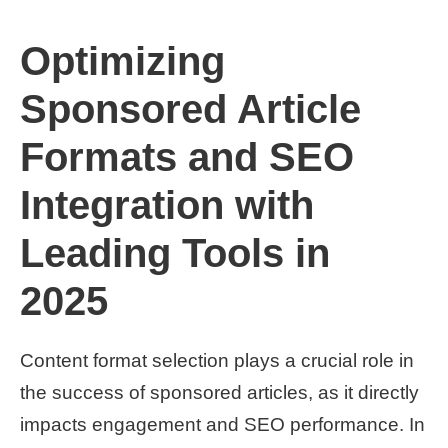
Optimizing
Sponsored Article
Formats and SEO
Integration with
Leading Tools in
2025
Content format selection plays a crucial role in
the success of sponsored articles, as it directly
impacts engagement and SEO performance. In