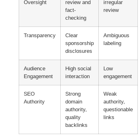
Oversight
review and
irregular
fact-
review
checking
Transparency
Clear
Ambiguous
sponsorship
labeling
disclosures
Audience
High social
Low
Engagement
interaction
engagement
SEO
Strong
Weak
Authority
domain
authority,
authority,
questionable
quality
links
backlinks