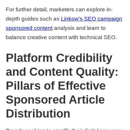
For further detail, marketers can explore in-
depth guides such as
Linkow’s SEO campaign
sponsored content
analysis and learn to
balance creative content with technical SEO.
Platform Credibility
and Content Quality:
Pillars of Effective
Sponsored Article
Distribution