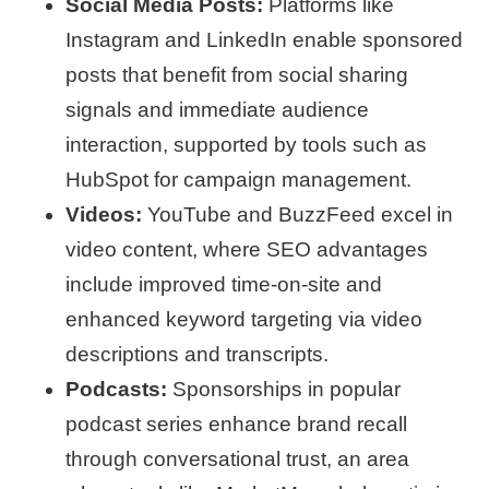
Social Media Posts:
Platforms like
Instagram and LinkedIn enable sponsored
posts that benefit from social sharing
signals and immediate audience
interaction, supported by tools such as
HubSpot for campaign management.
Videos:
YouTube and BuzzFeed excel in
video content, where SEO advantages
include improved time-on-site and
enhanced keyword targeting via video
descriptions and transcripts.
Podcasts:
Sponsorships in popular
podcast series enhance brand recall
through conversational trust, an area