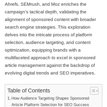
Ahrefs, SEMrush, and Moz enriches the
campaign’s tactical depth, validating the
alignment of sponsored content with broader
search engine strategies. This exploration
delves into the intricate process of platform
selection, audience targeting, and content
optimization, equipping brands with a
multifaceted approach to excel in sponsored
article management against the backdrop of
evolving digital trends and SEO imperatives.
Table of Contents
How Audience Targeting Shapes Sponsored
Article Platform Selection for SEO Success