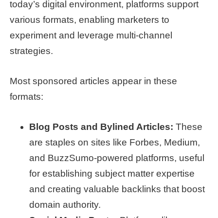
today’s digital environment, platforms support
various formats, enabling marketers to
experiment and leverage multi-channel
strategies.
Most sponsored articles appear in these
formats:
Blog Posts and Bylined Articles:
These
are staples on sites like Forbes, Medium,
and BuzzSumo-powered platforms, useful
for establishing subject matter expertise
and creating valuable backlinks that boost
domain authority.