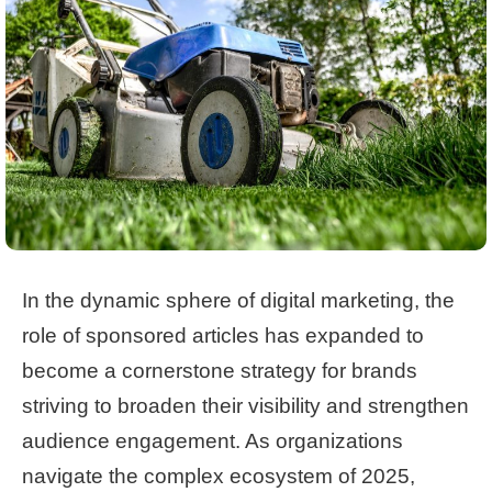
In the dynamic sphere of digital marketing, the
role of sponsored articles has expanded to
become a cornerstone strategy for brands
striving to broaden their visibility and strengthen
audience engagement. As organizations
navigate the complex ecosystem of 2025,