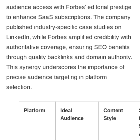
audience access with Forbes’ editorial prestige
to enhance SaaS subscriptions. The company
published industry-specific case studies on
LinkedIn, while Forbes amplified credibility with
authoritative coverage, ensuring SEO benefits
through quality backlinks and domain authority.
This synergy underscores the importance of
precise audience targeting in platform
selection.
Platform
Ideal
Content
Audience
Style