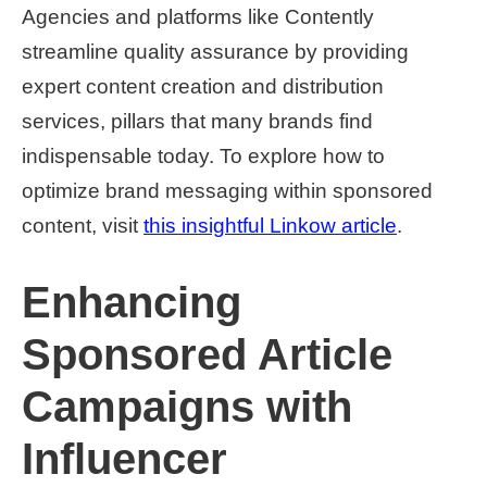
Agencies and platforms like Contently
streamline quality assurance by providing
expert content creation and distribution
services, pillars that many brands find
indispensable today. To explore how to
optimize brand messaging within sponsored
content, visit
this insightful Linkow article
.
Enhancing
Sponsored Article
Campaigns with
Influencer