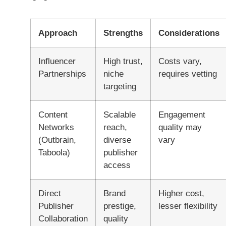
Approach
Strengths
Considerations
Influencer
High trust,
Costs vary,
Partnerships
niche
requires vetting
targeting
Content
Scalable
Engagement
Networks
reach,
quality may
(Outbrain,
diverse
vary
Taboola)
publisher
access
Direct
Brand
Higher cost,
Publisher
prestige,
lesser flexibility
Collaboration
quality