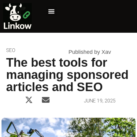
Marketing Niche
Affiliate Marketing
SEO
Published by Xav
The best tools for
managing sponsored
articles and SEO
JUNE 19, 2025