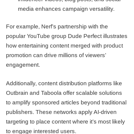
media enhances campaign versatility.
For example, Nerf’s partnership with the
popular YouTube group Dude Perfect illustrates
how entertaining content merged with product
promotion can drive millions of viewers’
engagement.
Additionally, content distribution platforms like
Outbrain and Taboola offer scalable solutions
to amplify sponsored articles beyond traditional
publishers. These networks apply AI-driven
targeting to place content where it’s most likely
to engage interested users.