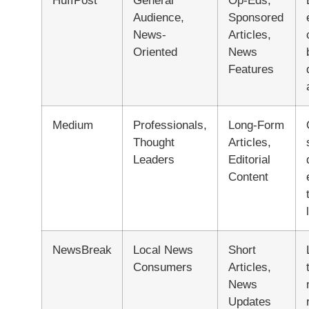
HuffPost
General
Op-Eds,
Audience,
Sponsored
News-
Articles,
Oriented
News
Features
Medium
Professionals,
Long-Form
Thought
Articles,
Leaders
Editorial
Content
NewsBreak
Local News
Short
Consumers
Articles,
News
Updates