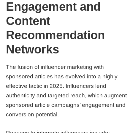
Engagement and
Content
Recommendation
Networks
The fusion of influencer marketing with
sponsored articles has evolved into a highly
effective tactic in 2025. Influencers lend
authenticity and targeted reach, which augment
sponsored article campaigns’ engagement and
conversion potential.
Reasons to integrate influencers include: