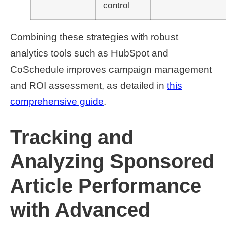
control
Combining these strategies with robust
analytics tools such as HubSpot and
CoSchedule improves campaign management
and ROI assessment, as detailed in
this
comprehensive guide
.
Tracking and
Analyzing Sponsored
Article Performance
with Advanced