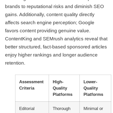
brands to reputational risks and diminish SEO
gains. Additionally, content quality directly
affects search engine perception; Google
favors content providing genuine value.
ContentKing and SEMrush analytics reveal that
better structured, fact-based sponsored articles
enjoy higher rankings and longer audience
retention.
Assessment
High-
Lower-
Criteria
Quality
Quality
Platforms
Platforms
Editorial
Thorough
Minimal or