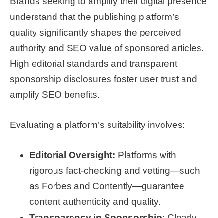
Brands seeking to amplify their digital presence
understand that the publishing platform’s
quality significantly shapes the perceived
authority and SEO value of sponsored articles.
High editorial standards and transparent
sponsorship disclosures foster user trust and
amplify SEO benefits.
Evaluating a platform’s suitability involves:
Editorial Oversight:
Platforms with
rigorous fact-checking and vetting—such
as Forbes and Contently—guarantee
content authenticity and quality.
Transparency in Sponsorship:
Clearly