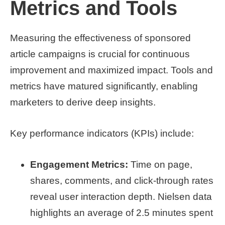
Metrics and Tools
Measuring the effectiveness of sponsored
article campaigns is crucial for continuous
improvement and maximized impact. Tools and
metrics have matured significantly, enabling
marketers to derive deep insights.
Key performance indicators (KPIs) include:
Engagement Metrics:
Time on page,
shares, comments, and click-through rates
reveal user interaction depth. Nielsen data
highlights an average of 2.5 minutes spent