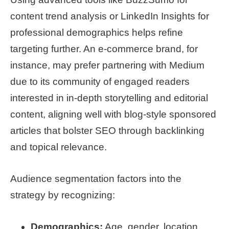
content trend analysis or LinkedIn Insights for
professional demographics helps refine
targeting further. An e-commerce brand, for
instance, may prefer partnering with Medium
due to its community of engaged readers
interested in in-depth storytelling and editorial
content, aligning well with blog-style sponsored
articles that bolster SEO through backlinking
and topical relevance.
Audience segmentation factors into the
strategy by recognizing:
Demographics:
Age, gender, location,