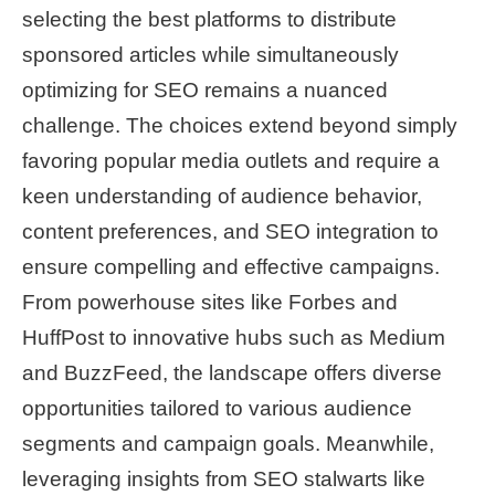
selecting the best platforms to distribute
sponsored articles while simultaneously
optimizing for SEO remains a nuanced
challenge. The choices extend beyond simply
favoring popular media outlets and require a
keen understanding of audience behavior,
content preferences, and SEO integration to
ensure compelling and effective campaigns.
From powerhouse sites like Forbes and
HuffPost to innovative hubs such as Medium
and BuzzFeed, the landscape offers diverse
opportunities tailored to various audience
segments and campaign goals. Meanwhile,
leveraging insights from SEO stalwarts like