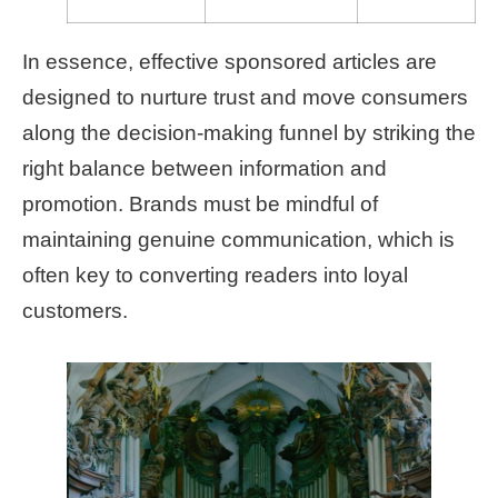
In essence, effective sponsored articles are
designed to nurture trust and move consumers
along the decision-making funnel by striking the
right balance between information and
promotion. Brands must be mindful of
maintaining genuine communication, which is
often key to converting readers into loyal
customers.