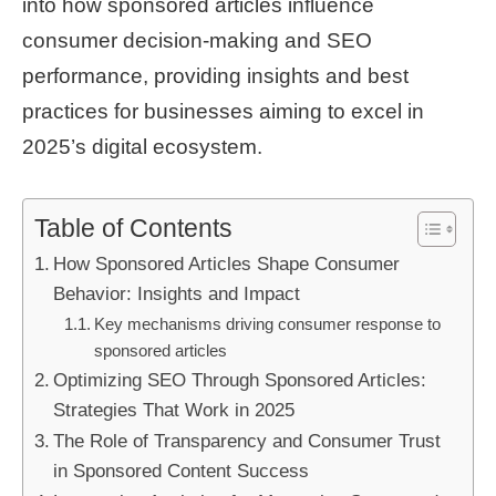
into how sponsored articles influence
consumer decision-making and SEO
performance, providing insights and best
practices for businesses aiming to excel in
2025’s digital ecosystem.
Table of Contents
How Sponsored Articles Shape Consumer
Behavior: Insights and Impact
Key mechanisms driving consumer response to
sponsored articles
Optimizing SEO Through Sponsored Articles:
Strategies That Work in 2025
The Role of Transparency and Consumer Trust
in Sponsored Content Success