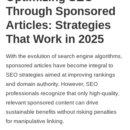
Through Sponsored
Articles: Strategies
That Work in 2025
With the evolution of search engine algorithms,
sponsored articles have become integral to
SEO strategies aimed at improving rankings
and domain authority. However, SEO
professionals recognize that only high-quality,
relevant sponsored content can drive
sustainable benefits without risking penalties
for manipulative linking.