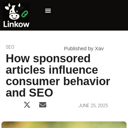
Marketing Niche
Affiliate Marketing
SEO
Published by Xav
How sponsored
articles influence
consumer behavior
and SEO
JUNE 25, 2025