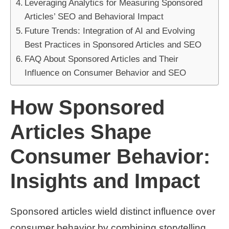
Leveraging Analytics for Measuring Sponsored
Articles’ SEO and Behavioral Impact
Future Trends: Integration of AI and Evolving
Best Practices in Sponsored Articles and SEO
FAQ About Sponsored Articles and Their
Influence on Consumer Behavior and SEO
How Sponsored
Articles Shape
Consumer Behavior:
Insights and Impact
Sponsored articles wield distinct influence over
consumer behavior by combining storytelling