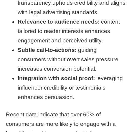
transparency upholds credibility and aligns
with legal advertising standards.
Relevance to audience needs:
content
tailored to reader interests enhances
engagement and perceived utility.
Subtle call-to-actions:
guiding
consumers without overt sales pressure
increases conversion potential.
Integration with social proof:
leveraging
influencer credibility or testimonials
enhances persuasion.
Recent data indicate that over 60% of
consumers are more likely to engage with a