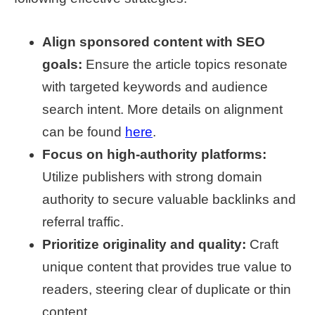
Align sponsored content with SEO
goals:
Ensure the article topics resonate
with targeted keywords and audience
search intent. More details on alignment
can be found
here
.
Focus on high-authority platforms:
Utilize publishers with strong domain
authority to secure valuable backlinks and
referral traffic.
Prioritize originality and quality:
Craft
unique content that provides true value to
readers, steering clear of duplicate or thin
content.