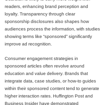
readers, enhancing brand perception and
loyalty. Transparency through clear
sponsorship disclosures also shapes how
audiences process the information, with studies
showing terms like “sponsored” significantly
improve ad recognition.
Consumer engagement strategies in
sponsored articles often revolve around
education and value delivery. Brands that
integrate data, case studies, or how-to guides
within their sponsored content tend to generate
higher interaction rates. Huffington Post and
Business Insider have demonstrated