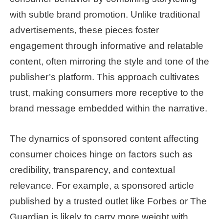
with subtle brand promotion. Unlike traditional
advertisements, these pieces foster
engagement through informative and relatable
content, often mirroring the style and tone of the
publisher’s platform. This approach cultivates
trust, making consumers more receptive to the
brand message embedded within the narrative.
The dynamics of sponsored content affecting
consumer choices hinge on factors such as
credibility, transparency, and contextual
relevance. For example, a sponsored article
published by a trusted outlet like Forbes or The
Guardian is likely to carry more weight with