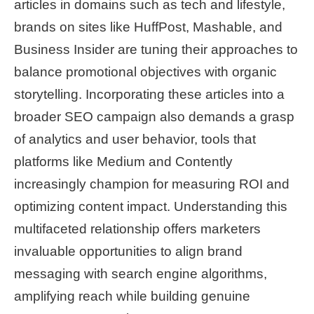
articles in domains such as tech and lifestyle,
brands on sites like HuffPost, Mashable, and
Business Insider are tuning their approaches to
balance promotional objectives with organic
storytelling. Incorporating these articles into a
broader SEO campaign also demands a grasp
of analytics and user behavior, tools that
platforms like Medium and Contently
increasingly champion for measuring ROI and
optimizing content impact. Understanding this
multifaceted relationship offers marketers
invaluable opportunities to align brand
messaging with search engine algorithms,
amplifying reach while building genuine