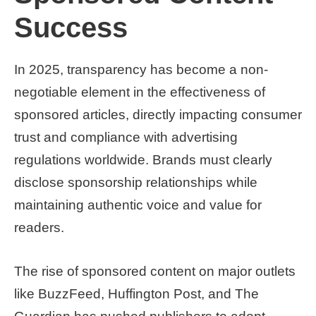
Success
In 2025, transparency has become a non-
negotiable element in the effectiveness of
sponsored articles, directly impacting consumer
trust and compliance with advertising
regulations worldwide. Brands must clearly
disclose sponsorship relationships while
maintaining authentic voice and value for
readers.
The rise of sponsored content on major outlets
like BuzzFeed, Huffington Post, and The