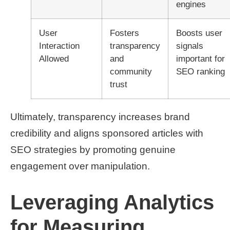
engines
User
Fosters
Boosts user
Interaction
transparency
signals
Allowed
and
important for
community
SEO ranking
trust
Ultimately, transparency increases brand
credibility and aligns sponsored articles with
SEO strategies by promoting genuine
engagement over manipulation.
Leveraging Analytics
for Measuring