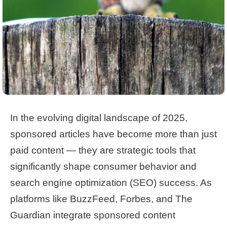
In the evolving digital landscape of 2025,
sponsored articles have become more than just
paid content — they are strategic tools that
significantly shape consumer behavior and
search engine optimization (SEO) success. As
platforms like BuzzFeed, Forbes, and The
Guardian integrate sponsored content