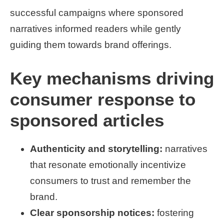
successful campaigns where sponsored
narratives informed readers while gently
guiding them towards brand offerings.
Key mechanisms driving
consumer response to
sponsored articles
Authenticity and storytelling:
narratives
that resonate emotionally incentivize
consumers to trust and remember the
brand.
Clear sponsorship notices:
fostering