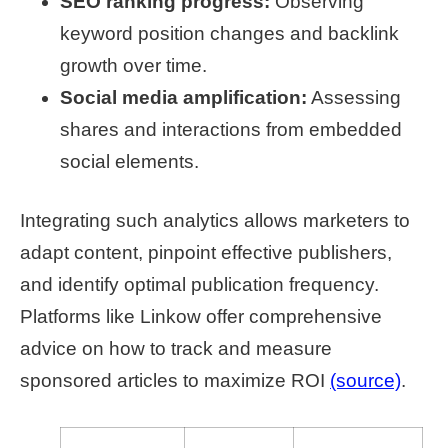
SEO ranking progress:
Observing
keyword position changes and backlink
growth over time.
Social media amplification:
Assessing
shares and interactions from embedded
social elements.
Integrating such analytics allows marketers to
adapt content, pinpoint effective publishers,
and identify optimal publication frequency.
Platforms like Linkow offer comprehensive
advice on how to track and measure
sponsored articles to maximize ROI
(source)
.