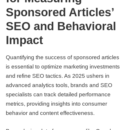
Sponsored Articles’
SEO and Behavioral
Impact
Quantifying the success of sponsored articles
is essential to optimize marketing investments
and refine SEO tactics. As 2025 ushers in
advanced analytics tools, brands and SEO
specialists can track detailed performance
metrics, providing insights into consumer
behavior and content effectiveness.