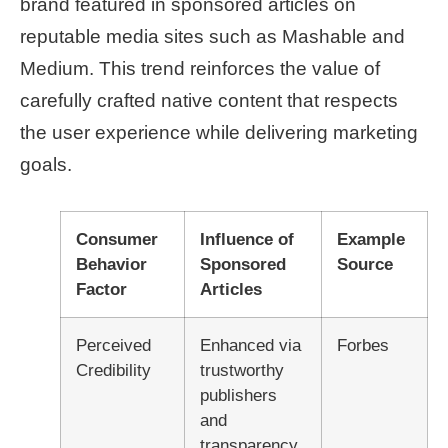
brand featured in sponsored articles on
reputable media sites such as Mashable and
Medium. This trend reinforces the value of
carefully crafted native content that respects
the user experience while delivering marketing
goals.
Consumer
Influence of
Example
Behavior
Sponsored
Source
Factor
Articles
Perceived
Enhanced via
Forbes
Credibility
trustworthy
publishers
and
transparency