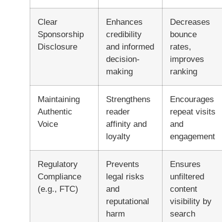
Clear
Enhances
Decreases
Sponsorship
credibility
bounce
Disclosure
and informed
rates,
decision-
improves
making
ranking
Maintaining
Strengthens
Encourages
Authentic
reader
repeat visits
Voice
affinity and
and
loyalty
engagement
Regulatory
Prevents
Ensures
Compliance
legal risks
unfiltered
(e.g., FTC)
and
content
reputational
visibility by
harm
search