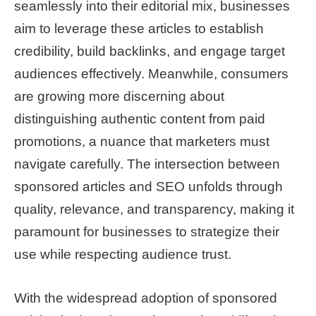
seamlessly into their editorial mix, businesses
aim to leverage these articles to establish
credibility, build backlinks, and engage target
audiences effectively. Meanwhile, consumers
are growing more discerning about
distinguishing authentic content from paid
promotions, a nuance that marketers must
navigate carefully. The intersection between
sponsored articles and SEO unfolds through
quality, relevance, and transparency, making it
paramount for businesses to strategize their
use while respecting audience trust.
With the widespread adoption of sponsored