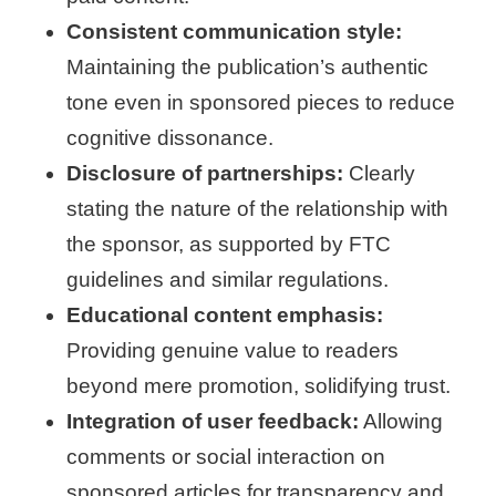
Consistent communication style:
Maintaining the publication’s authentic
tone even in sponsored pieces to reduce
cognitive dissonance.
Disclosure of partnerships:
Clearly
stating the nature of the relationship with
the sponsor, as supported by FTC
guidelines and similar regulations.
Educational content emphasis:
Providing genuine value to readers
beyond mere promotion, solidifying trust.
Integration of user feedback:
Allowing
comments or social interaction on
sponsored articles for transparency and