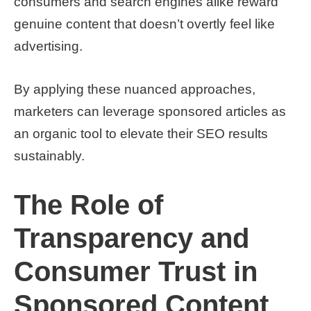
consumers and search engines alike reward
genuine content that doesn’t overtly feel like
advertising.
By applying these nuanced approaches,
marketers can leverage sponsored articles as
an organic tool to elevate their SEO results
sustainably.
The Role of
Transparency and
Consumer Trust in
Sponsored Content