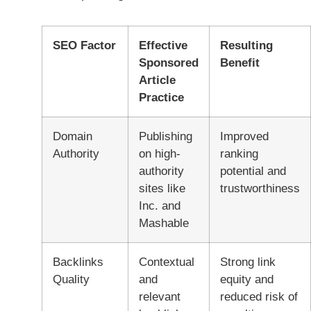
SEO Factor
Effective
Resulting
Sponsored
Benefit
Article
Practice
Domain
Publishing
Improved
Authority
on high-
ranking
authority
potential and
sites like
trustworthiness
Inc. and
Mashable
Backlinks
Contextual
Strong link
Quality
and
equity and
relevant
reduced risk of