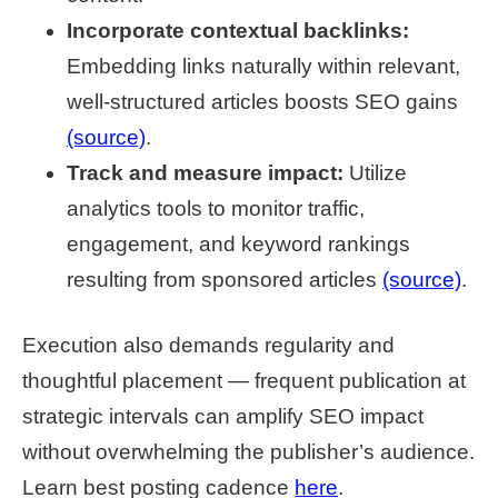
Incorporate contextual backlinks:
Embedding links naturally within relevant,
well-structured articles boosts SEO gains
(source)
.
Track and measure impact:
Utilize
analytics tools to monitor traffic,
engagement, and keyword rankings
resulting from sponsored articles
(source)
.
Execution also demands regularity and
thoughtful placement — frequent publication at
strategic intervals can amplify SEO impact
without overwhelming the publisher’s audience.
Learn best posting cadence
here
.