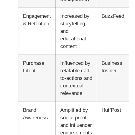
Engagement
Increased by
BuzzFeed
& Retention
storytelling
and
educational
content
Purchase
Influenced by
Business
Intent
relatable call-
Insider
to-actions and
contextual
relevance
Brand
Amplified by
HuffPost
Awareness
social proof
and influencer
endorsements