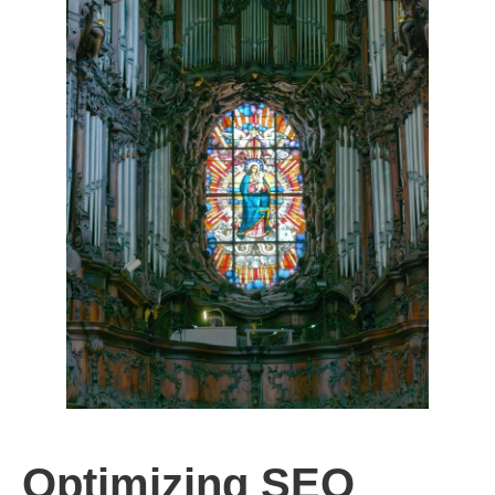
Optimizing SEO