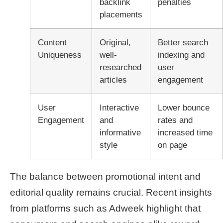
backlink
penalties
placements
Content
Original,
Better search
Uniqueness
well-
indexing and
researched
user
articles
engagement
User
Interactive
Lower bounce
Engagement
and
rates and
informative
increased time
style
on page
The balance between promotional intent and
editorial quality remains crucial. Recent insights
from platforms such as Adweek highlight that