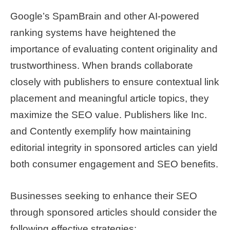
Google’s SpamBrain and other AI-powered
ranking systems have heightened the
importance of evaluating content originality and
trustworthiness. When brands collaborate
closely with publishers to ensure contextual link
placement and meaningful article topics, they
maximize the SEO value. Publishers like Inc.
and Contently exemplify how maintaining
editorial integrity in sponsored articles can yield
both consumer engagement and SEO benefits.
Businesses seeking to enhance their SEO
through sponsored articles should consider the
following effective strategies: