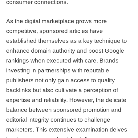
consumer connections.
As the digital marketplace grows more
competitive, sponsored articles have
established themselves as a key technique to
enhance domain authority and boost Google
rankings when executed with care. Brands
investing in partnerships with reputable
publishers not only gain access to quality
backlinks but also cultivate a perception of
expertise and reliability. However, the delicate
balance between sponsored promotion and
editorial integrity continues to challenge
marketers. This extensive examination delves