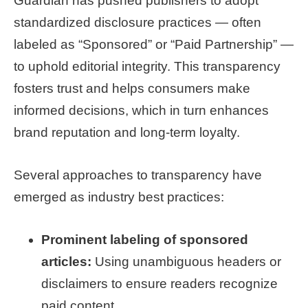
Guardian has pushed publishers to adopt
standardized disclosure practices — often
labeled as “Sponsored” or “Paid Partnership” —
to uphold editorial integrity. This transparency
fosters trust and helps consumers make
informed decisions, which in turn enhances
brand reputation and long-term loyalty.
Several approaches to transparency have
emerged as industry best practices:
Prominent labeling of sponsored
articles:
Using unambiguous headers or
disclaimers to ensure readers recognize
paid content.