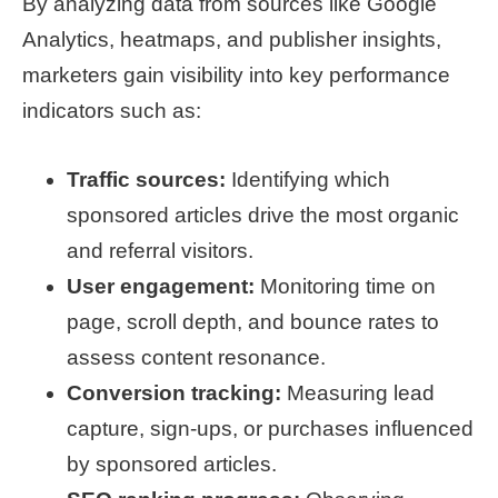
By analyzing data from sources like Google
Analytics, heatmaps, and publisher insights,
marketers gain visibility into key performance
indicators such as:
Traffic sources:
Identifying which
sponsored articles drive the most organic
and referral visitors.
User engagement:
Monitoring time on
page, scroll depth, and bounce rates to
assess content resonance.
Conversion tracking:
Measuring lead
capture, sign-ups, or purchases influenced
by sponsored articles.