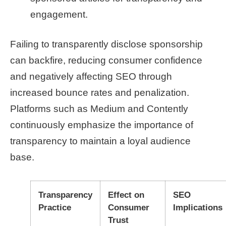
engagement.
Failing to transparently disclose sponsorship
can backfire, reducing consumer confidence
and negatively affecting SEO through
increased bounce rates and penalization.
Platforms such as Medium and Contently
continuously emphasize the importance of
transparency to maintain a loyal audience
base.
Transparency
Effect on
SEO
Practice
Consumer
Implications
Trust