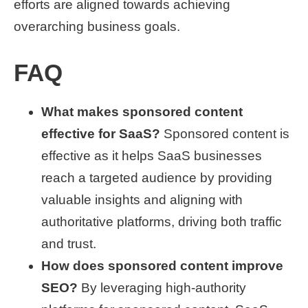
efforts are aligned towards achieving
overarching business goals.
FAQ
What makes sponsored content
effective for SaaS?
Sponsored content is
effective as it helps SaaS businesses
reach a targeted audience by providing
valuable insights and aligning with
authoritative platforms, driving both traffic
and trust.
How does sponsored content improve
SEO?
By leveraging high-authority