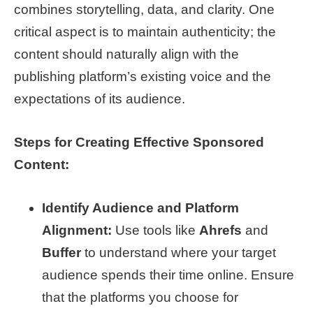
combines storytelling, data, and clarity. One
critical aspect is to maintain authenticity; the
content should naturally align with the
publishing platform’s existing voice and the
expectations of its audience.
Steps for Creating Effective Sponsored
Content:
Identify Audience and Platform
Alignment:
Use tools like
Ahrefs
and
Buffer
to understand where your target
audience spends their time online. Ensure
that the platforms you choose for