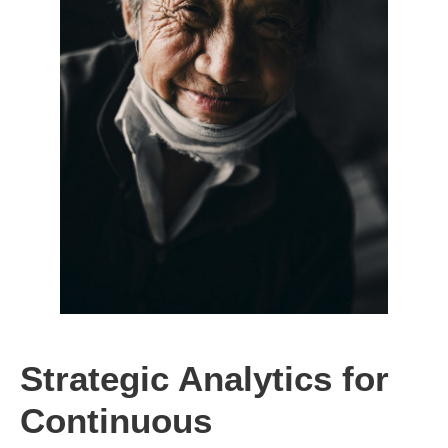
Strategic Analytics for
Continuous