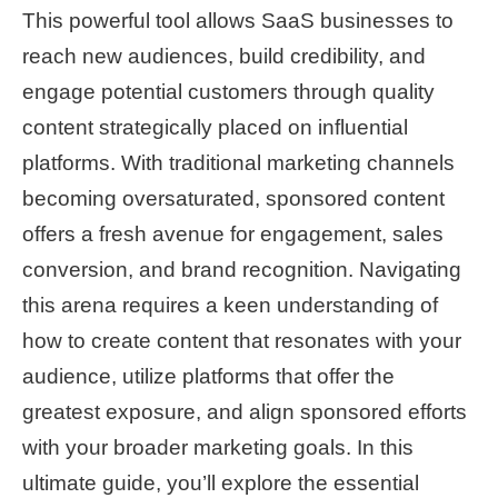
This powerful tool allows SaaS businesses to
reach new audiences, build credibility, and
engage potential customers through quality
content strategically placed on influential
platforms. With traditional marketing channels
becoming oversaturated, sponsored content
offers a fresh avenue for engagement, sales
conversion, and brand recognition. Navigating
this arena requires a keen understanding of
how to create content that resonates with your
audience, utilize platforms that offer the
greatest exposure, and align sponsored efforts
with your broader marketing goals. In this
ultimate guide, you’ll explore the essential