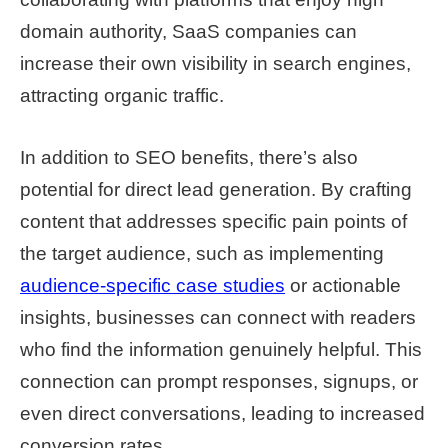
domain authority, SaaS companies can
increase their own visibility in search engines,
attracting organic traffic.
In addition to SEO benefits, there’s also
potential for direct lead generation. By crafting
content that addresses specific pain points of
the target audience, such as implementing
audience-specific case studies
or actionable
insights, businesses can connect with readers
who find the information genuinely helpful. This
connection can prompt responses, signups, or
even direct conversations, leading to increased
conversion rates.