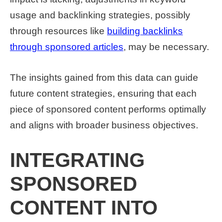
usage and backlinking strategies, possibly
through resources like
building backlinks
through sponsored articles
, may be necessary.
The insights gained from this data can guide
future content strategies, ensuring that each
piece of sponsored content performs optimally
and aligns with broader business objectives.
INTEGRATING
SPONSORED
CONTENT INTO