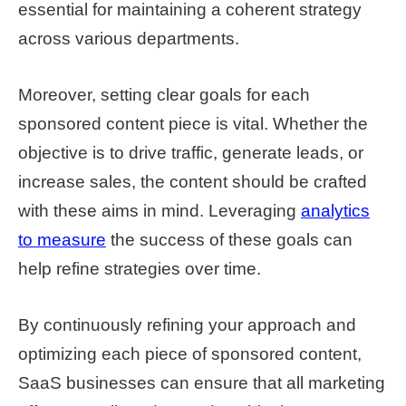
essential for maintaining a coherent strategy
across various departments.
Moreover, setting clear goals for each
sponsored content piece is vital. Whether the
objective is to drive traffic, generate leads, or
increase sales, the content should be crafted
with these aims in mind. Leveraging
analytics
to measure
the success of these goals can
help refine strategies over time.
By continuously refining your approach and
optimizing each piece of sponsored content,
SaaS businesses can ensure that all marketing