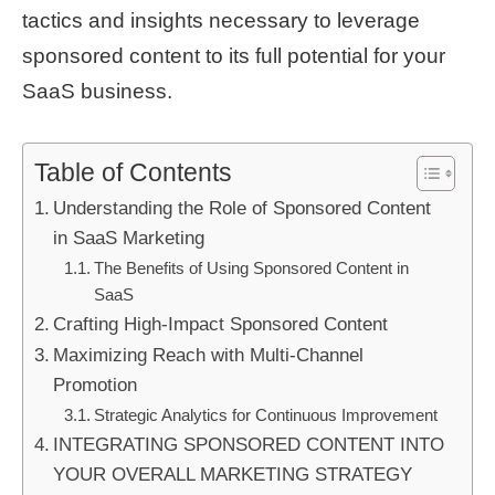
tactics and insights necessary to leverage
sponsored content to its full potential for your
SaaS business.
Table of Contents
Understanding the Role of Sponsored Content
in SaaS Marketing
The Benefits of Using Sponsored Content in
SaaS
Crafting High-Impact Sponsored Content
Maximizing Reach with Multi-Channel
Promotion
Strategic Analytics for Continuous Improvement
INTEGRATING SPONSORED CONTENT INTO
YOUR OVERALL MARKETING STRATEGY