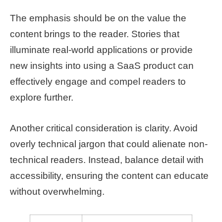
The emphasis should be on the value the
content brings to the reader. Stories that
illuminate real-world applications or provide
new insights into using a SaaS product can
effectively engage and compel readers to
explore further.
Another critical consideration is clarity. Avoid
overly technical jargon that could alienate non-
technical readers. Instead, balance detail with
accessibility, ensuring the content can educate
without overwhelming.