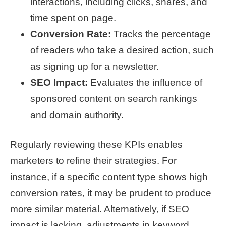
interactions, including clicks, shares, and
time spent on page.
Conversion Rate:
Tracks the percentage
of readers who take a desired action, such
as signing up for a newsletter.
SEO Impact:
Evaluates the influence of
sponsored content on search rankings
and domain authority.
Regularly reviewing these KPIs enables
marketers to refine their strategies. For
instance, if a specific content type shows high
conversion rates, it may be prudent to produce
more similar material. Alternatively, if SEO
impact is lacking, adjustments in keyword