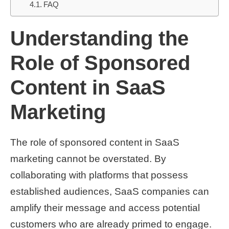
FAQ
Understanding the
Role of Sponsored
Content in SaaS
Marketing
The role of sponsored content in SaaS
marketing cannot be overstated. By
collaborating with platforms that possess
established audiences, SaaS companies can
amplify their message and access potential
customers who are already primed to engage.