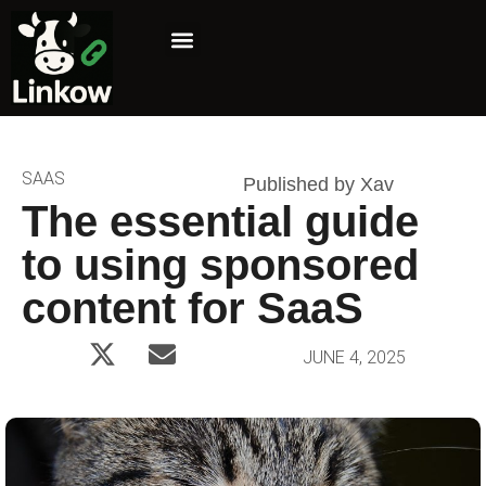
Marketing Niche
Affiliate Marketing
SAAS
Published by Xav
The essential guide
to using sponsored
content for SaaS
JUNE 4, 2025