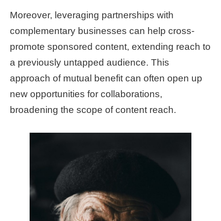
Moreover, leveraging partnerships with
complementary businesses can help cross-
promote sponsored content, extending reach to
a previously untapped audience. This
approach of mutual benefit can often open up
new opportunities for collaborations,
broadening the scope of content reach.