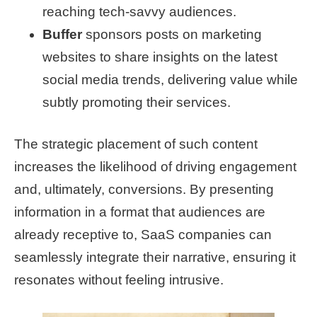
reaching tech-savvy audiences.
Buffer
sponsors posts on marketing
websites to share insights on the latest
social media trends, delivering value while
subtly promoting their services.
The strategic placement of such content
increases the likelihood of driving engagement
and, ultimately, conversions. By presenting
information in a format that audiences are
already receptive to, SaaS companies can
seamlessly integrate their narrative, ensuring it
resonates without feeling intrusive.