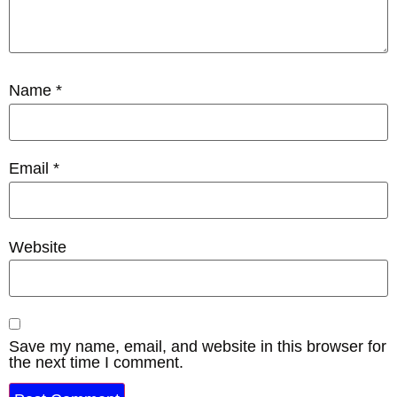
Name
*
Email
*
Website
Save my name, email, and website in this browser for
the next time I comment.