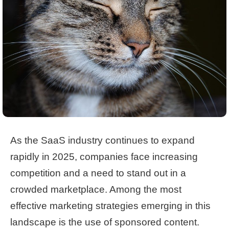
As the SaaS industry continues to expand
rapidly in 2025, companies face increasing
competition and a need to stand out in a
crowded marketplace. Among the most
effective marketing strategies emerging in this
landscape is the use of sponsored content.