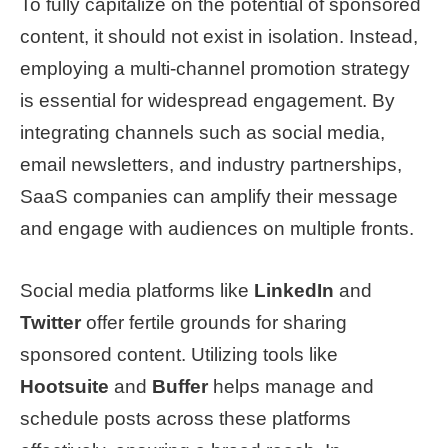
To fully capitalize on the potential of sponsored
content, it should not exist in isolation. Instead,
employing a multi-channel promotion strategy
is essential for widespread engagement. By
integrating channels such as social media,
email newsletters, and industry partnerships,
SaaS companies can amplify their message
and engage with audiences on multiple fronts.
Social media platforms like
LinkedIn
and
Twitter
offer fertile grounds for sharing
sponsored content. Utilizing tools like
Hootsuite
and
Buffer
helps manage and
schedule posts across these platforms