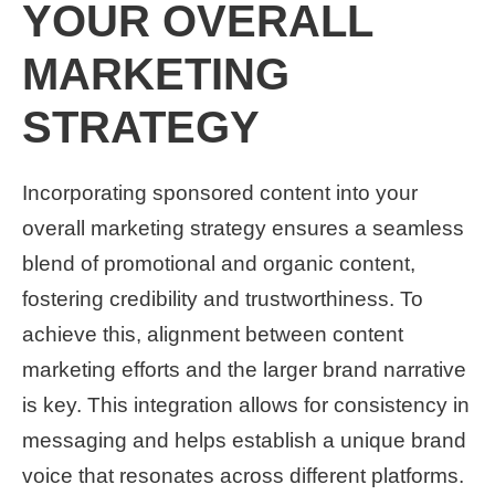
YOUR OVERALL
MARKETING
STRATEGY
Incorporating sponsored content into your
overall marketing strategy ensures a seamless
blend of promotional and organic content,
fostering credibility and trustworthiness. To
achieve this, alignment between content
marketing efforts and the larger brand narrative
is key. This integration allows for consistency in
messaging and helps establish a unique brand
voice that resonates across different platforms.