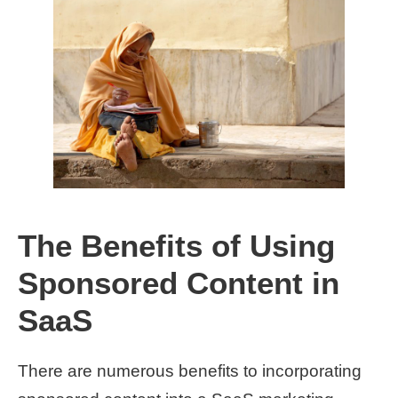
The Benefits of Using
Sponsored Content in
SaaS
There are numerous benefits to incorporating