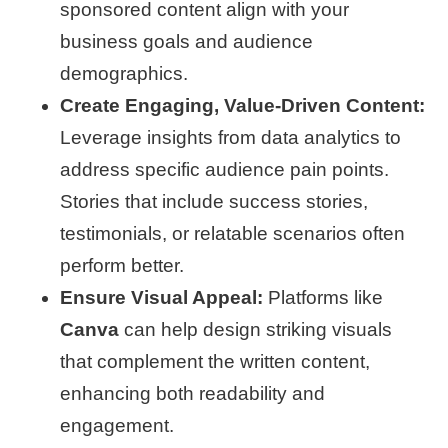
sponsored content align with your
business goals and audience
demographics.
Create Engaging, Value-Driven Content:
Leverage insights from data analytics to
address specific audience pain points.
Stories that include success stories,
testimonials, or relatable scenarios often
perform better.
Ensure Visual Appeal:
Platforms like
Canva
can help design striking visuals
that complement the written content,
enhancing both readability and
engagement.