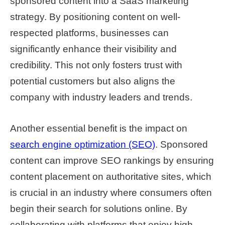
sponsored content into a SaaS marketing
strategy. By positioning content on well-
respected platforms, businesses can
significantly enhance their visibility and
credibility. This not only fosters trust with
potential customers but also aligns the
company with industry leaders and trends.
Another essential benefit is the impact on
search engine optimization (SEO)
. Sponsored
content can improve SEO rankings by ensuring
content placement on authoritative sites, which
is crucial in an industry where consumers often
begin their search for solutions online. By
collaborating with platforms that enjoy high