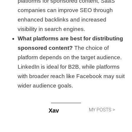
platforms for sponsored content, SaaS
companies can improve SEO through
enhanced backlinks and increased
visibility in search engines.
What platforms are best for distributing
sponsored content?
The choice of
platform depends on the target audience.
LinkedIn is ideal for B2B, while platforms
with broader reach like Facebook may suit
wider audience goals.
MY POSTS >
Xav