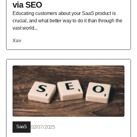
via SEO
Educating customers about your SaaS product is
crucial, and what better way to do it than through the
vast world...
Xav
SaaS
02/07/2025