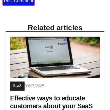
Related articles
SaaS
03/07/2025
Effective ways to educate
customers about your SaaS