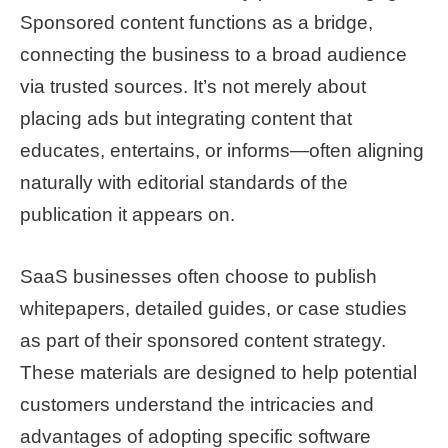
Sponsored content functions as a bridge,
connecting the business to a broad audience
via trusted sources. It’s not merely about
placing ads but integrating content that
educates, entertains, or informs—often aligning
naturally with editorial standards of the
publication it appears on.
SaaS businesses often choose to publish
whitepapers, detailed guides, or case studies
as part of their sponsored content strategy.
These materials are designed to help potential
customers understand the intricacies and
advantages of adopting specific software