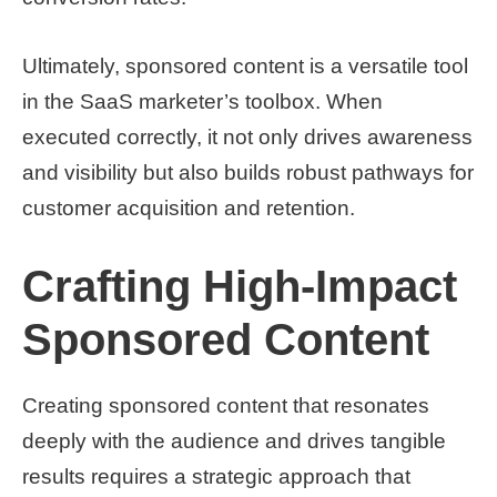
Ultimately, sponsored content is a versatile tool
in the SaaS marketer’s toolbox. When
executed correctly, it not only drives awareness
and visibility but also builds robust pathways for
customer acquisition and retention.
Crafting High-Impact
Sponsored Content
Creating sponsored content that resonates
deeply with the audience and drives tangible
results requires a strategic approach that