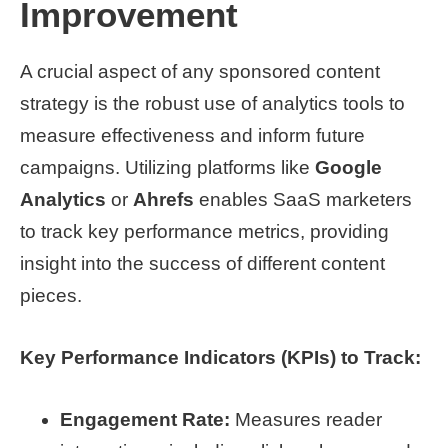
Improvement
A crucial aspect of any sponsored content
strategy is the robust use of analytics tools to
measure effectiveness and inform future
campaigns. Utilizing platforms like
Google
Analytics
or
Ahrefs
enables SaaS marketers
to track key performance metrics, providing
insight into the success of different content
pieces.
Key Performance Indicators (KPIs) to Track:
Engagement Rate:
Measures reader