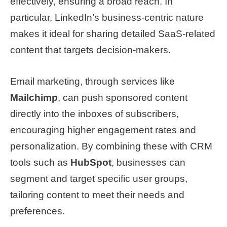
effectively, ensuring a broad reach. In
particular, LinkedIn’s business-centric nature
makes it ideal for sharing detailed SaaS-related
content that targets decision-makers.
Email marketing, through services like
Mailchimp
, can push sponsored content
directly into the inboxes of subscribers,
encouraging higher engagement rates and
personalization. By combining these with CRM
tools such as
HubSpot
, businesses can
segment and target specific user groups,
tailoring content to meet their needs and
preferences.