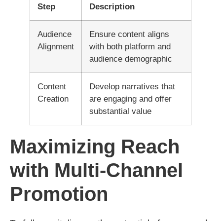
Step
Description
Audience
Ensure content aligns
Alignment
with both platform and
audience demographic
Content
Develop narratives that
Creation
are engaging and offer
substantial value
Maximizing Reach
with Multi-Channel
Promotion