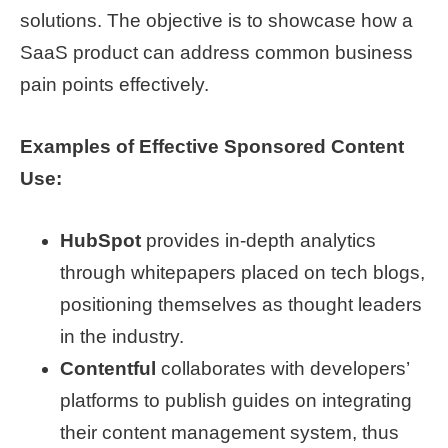
solutions. The objective is to showcase how a
SaaS product can address common business
pain points effectively.
Examples of Effective Sponsored Content
Use:
HubSpot
provides in-depth analytics
through whitepapers placed on tech blogs,
positioning themselves as thought leaders
in the industry.
Contentful
collaborates with developers’
platforms to publish guides on integrating
their content management system, thus