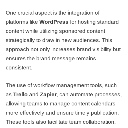
One crucial aspect is the integration of
platforms like
WordPress
for hosting standard
content while utilizing sponsored content
strategically to draw in new audiences. This
approach not only increases brand visibility but
ensures the brand message remains
consistent.
The use of workflow management tools, such
as
Trello
and
Zapier
, can automate processes,
allowing teams to manage content calendars
more effectively and ensure timely publication.
These tools also facilitate team collaboration,