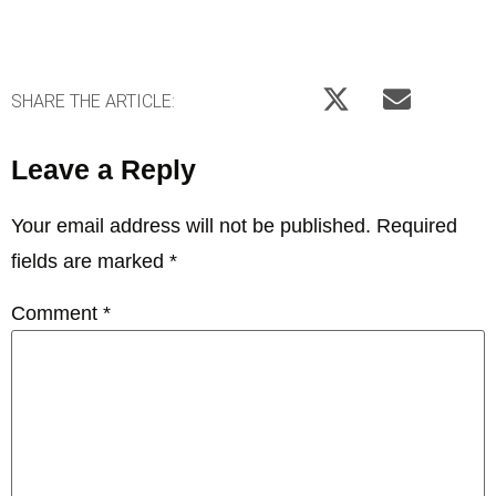
SHARE THE ARTICLE:
Leave a Reply
Your email address will not be published.
Required
fields are marked
*
Comment
*