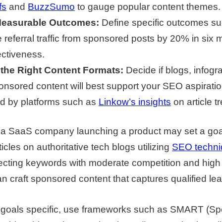
fs
and
BuzzSumo
to gauge popular content themes.
Measurable Outcomes:
Define specific outcomes s
 referral traffic from sponsored posts by 20% in six 
ectiveness.
the Right Content Formats:
Decide if blogs, infogr
onsored content will best support your SEO aspiratio
d by platforms such as
Linkow’s insights
on article t
 a SaaS company launching a product may set a goal
cles on authoritative tech blogs utilizing
SEO techni
lecting keywords with moderate competition and hig
an craft sponsored content that captures qualified lea
 goals specific, use frameworks such as SMART (Spe