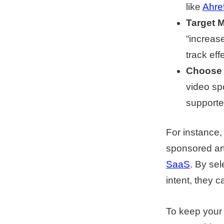
like
Ahre
Target 
“increase
track eff
Choose 
video sp
supporte
For instance,
sponsored arti
SaaS
. By se
intent, they c
To keep your