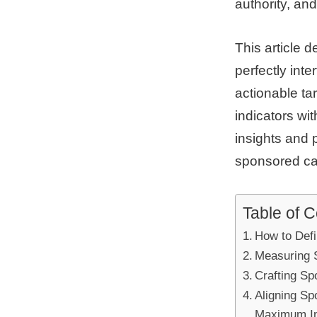
authority, and
This article d
perfectly int
actionable ta
indicators wi
insights and 
sponsored ca
Table of 
How to Defi
Measuring 
Crafting Sp
Aligning S
Maximum I