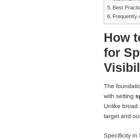
Best Practi
Frequently
How t
for S
Visibil
The foundatio
with setting
s
Unlike broad 
target and ou
Specificity i