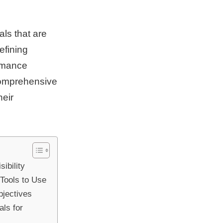
als that are
efining
ormance
 comprehensive
heir
ibility
Tools to Use
bjectives
ls for