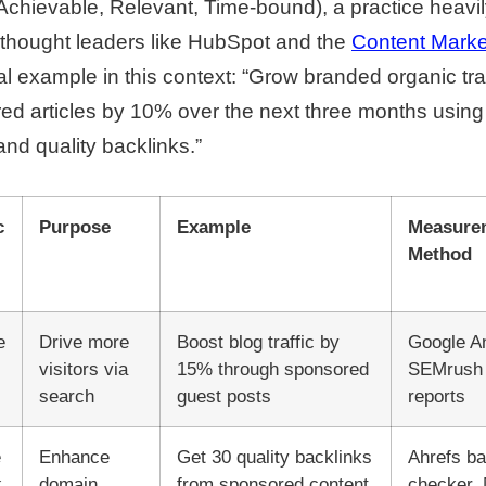
chievable, Relevant, Time-bound), a practice heavi
 thought leaders like HubSpot and the
Content Market
example in this context: “Grow branded organic traf
d articles by 10% over the next three months using
and quality backlinks.”
c
Purpose
Example
Measure
Method
e
Drive more
Boost blog traffic by
Google An
visitors via
15% through sponsored
SEMrush t
search
guest posts
reports
e
Enhance
Get 30 quality backlinks
Ahrefs ba
k
domain
from sponsored content
checker,