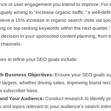
nce or user engagement you intend to improve. For
guely aiming to “increase organic traffic,” a well-def
ieve a 15% increase in organic search visits via sp
ing on top-ranking keywords within the next quarter.” 
 decision in your sponsored content planning, from t
n channels.
es to refine your SEO goals include:
th Business Objectives:
Ensure your SEO goals sup
targets, whether driving sales, improving brand reco
a subscriber base.
and Your Audience:
Conduct research to identify p
 and topics relevant to your audience’s search intent