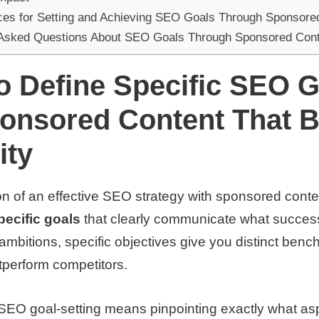
ces for Setting and Achieving SEO Goals Through Sponsore
 Asked Questions About SEO Goals Through Sponsored Con
o Define Specific SEO G
ponsored Content That 
ity
n of an effective SEO strategy with sponsored conte
pecific goals
that clearly communicate what success
ambitions, specific objectives give you distinct benc
tperform competitors.
n SEO goal-setting means pinpointing exactly what as