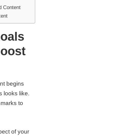
d Content
tent
oals
Boost
nt begins
 looks like.
hmarks to
pect of your