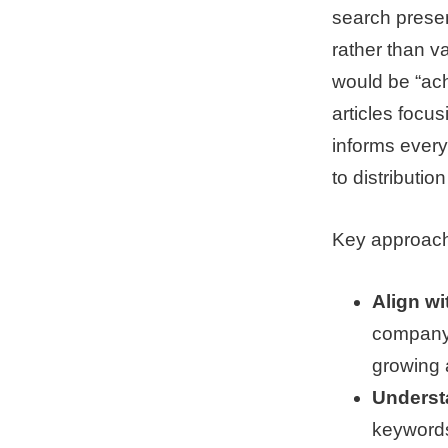
search prese
rather than va
would be “ach
articles focus
informs every
to distributio
Key approach
Align wi
company 
growing 
Underst
keywords