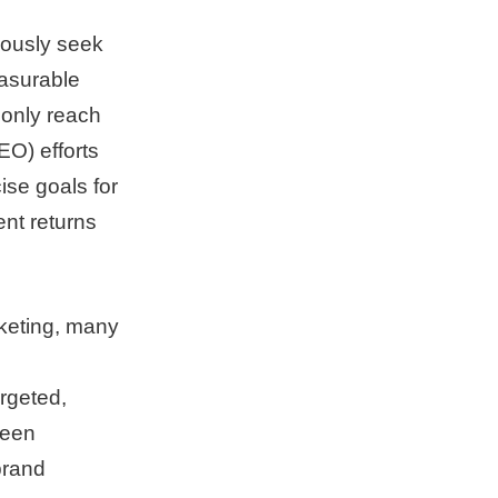
uously seek
easurable
 only reach
EO) efforts
ise goals for
nt returns
rketing, many
rgeted,
ween
brand