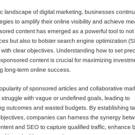
c landscape of digital marketing, businesses contin
tegies to amplify their online visibility and achieve m
ored content has emerged as a powerful tool to not
ces but also to bolster search engine optimization (S
with clear objectives. Understanding how to set prec
ponsored content is crucial for maximizing investme
g long-term online success.
opularity of sponsored articles and collaborative ma
 struggle with vague or undefined goals, leading to
g outcomes and wasted budgets. By establishing ta
bjectives, companies can harness the synergy bet
tent and SEO to capture qualified traffic, enhance 