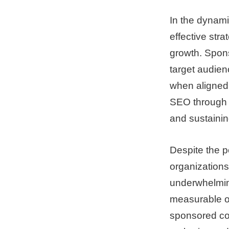
In the dynami
effective stra
growth. Spons
target audien
when aligned 
SEO through s
and sustainin
Despite the p
organizations
underwhelmin
measurable o
sponsored con