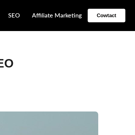
SEO
Affiliate Marketing
Cowtact
SEO