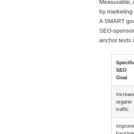
Measurable, A
by marketing
A SMART goal 
SEO-sponsore
anchor texts 
Specifi
SEO
Goal
Increas
organic
traffic
Improv
backlin