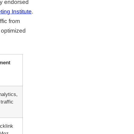
ly endorsed
ing Institute
.
fic from
 optimized
ment
alytics,
raffic
cklink
 Moz